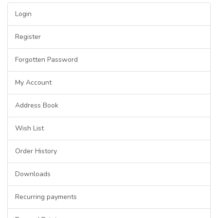
Login
Register
Forgotten Password
My Account
Address Book
Wish List
Order History
Downloads
Recurring payments