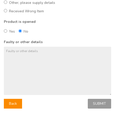
Other, please supply details
Received Wrong Item
Product is opened
Yes
No
Faulty or other details
Back