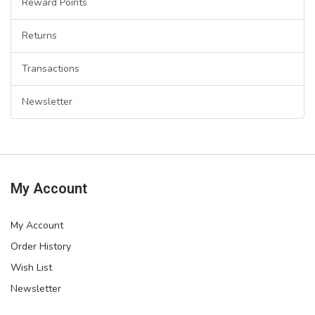
Reward Points
Returns
Transactions
Newsletter
My Account
My Account
Order History
Wish List
Newsletter