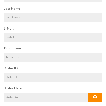
Last Name
E-Mail
Telephone
Order ID
Order Date