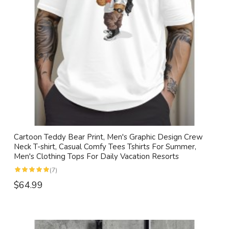
Cartoon Teddy Bear Print, Men's Graphic Design Crew
Neck T-shirt, Casual Comfy Tees Tshirts For Summer,
Men's Clothing Tops For Daily Vacation Resorts
(7)
$64.99