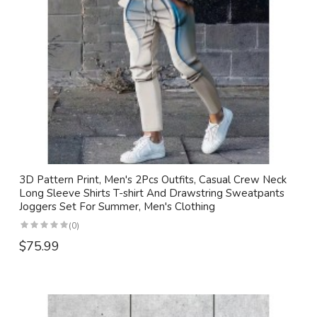
3D Pattern Print, Men's 2Pcs Outfits, Casual Crew Neck
Long Sleeve Shirts T-shirt And Drawstring Sweatpants
Joggers Set For Summer, Men's Clothing
(0)
$75.99