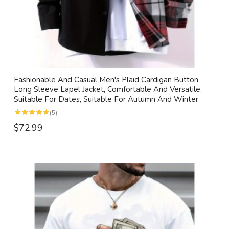
Fashionable And Casual Men's Plaid Cardigan Button
Long Sleeve Lapel Jacket, Comfortable And Versatile,
Suitable For Dates, Suitable For Autumn And Winter
(5)
$72.99