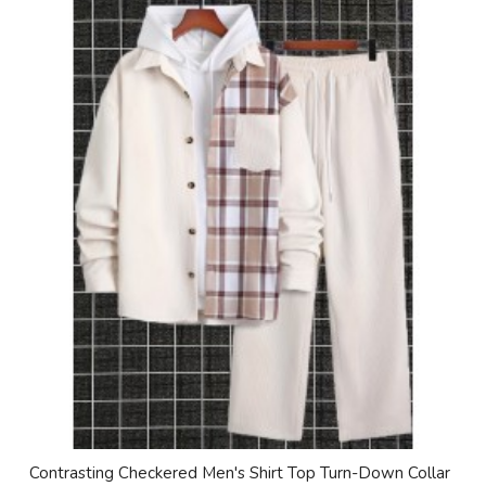
Contrasting Checkered Men's Shirt Top Turn-Down Collar