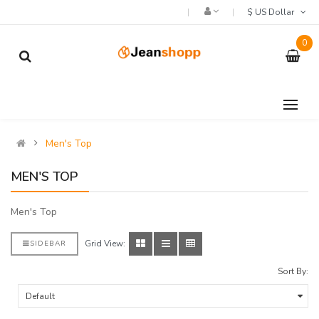
$ US Dollar
0
Men's Top
MEN'S TOP
Men's Top
Grid View:
SIDEBAR
Sort By: