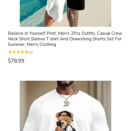
Believe In Yourself Print, Men's 2Pcs Outfits, Casual Crew
Neck Short Sleeve T-shirt And Drawstring Shorts Set For
Summer, Men's Clothing
(3)
$78.99