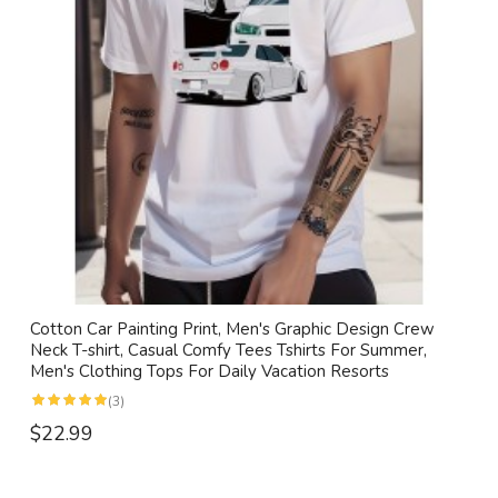
Cotton Car Painting Print, Men's Graphic Design Crew
Neck T-shirt, Casual Comfy Tees Tshirts For Summer,
Men's Clothing Tops For Daily Vacation Resorts
(3)
$22.99