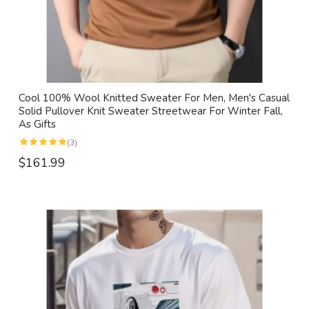
Cool 100% Wool Knitted Sweater For Men, Men's Casual
Solid Pullover Knit Sweater Streetwear For Winter Fall,
As Gifts
(3)
$161.99