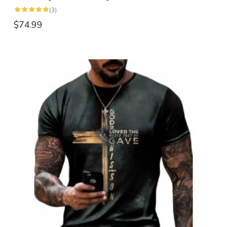
(3)
$74.99