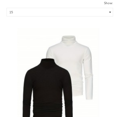
Show: