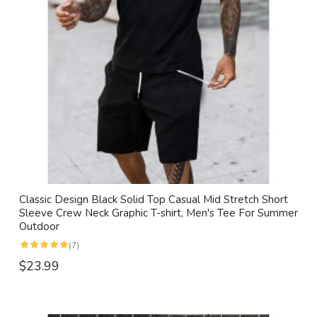
Classic Design Black Solid Top Casual Mid Stretch Short
Sleeve Crew Neck Graphic T-shirt, Men's Tee For Summer
Outdoor
(7)
$23.99