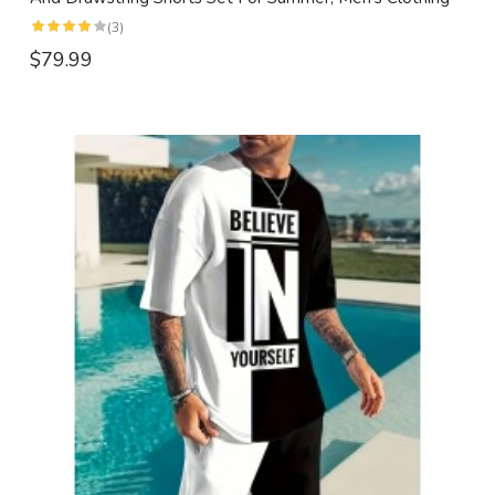
(3)
$79.99