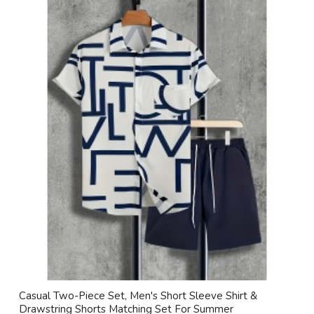
Casual Two-Piece Set, Men's Short Sleeve Shirt &
Drawstring Shorts Matching Set For Summer