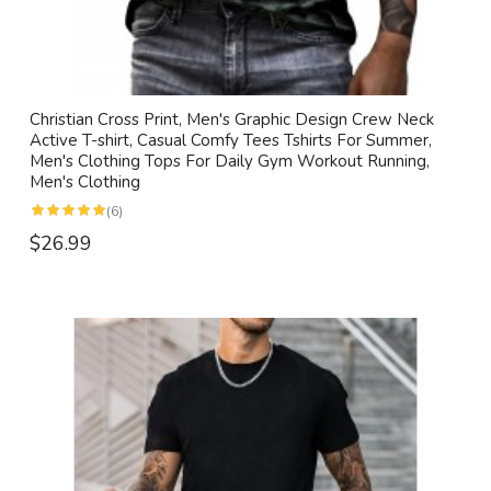
Christian Cross Print, Men's Graphic Design Crew Neck
Active T-shirt, Casual Comfy Tees Tshirts For Summer,
Men's Clothing Tops For Daily Gym Workout Running,
Men's Clothing
(6)
$26.99