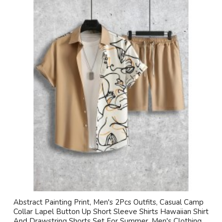
Abstract Painting Print, Men's 2Pcs Outfits, Casual Camp
Collar Lapel Button Up Short Sleeve Shirts Hawaiian Shirt
And Drawstring Shorts Set For Summer, Men's Clothing