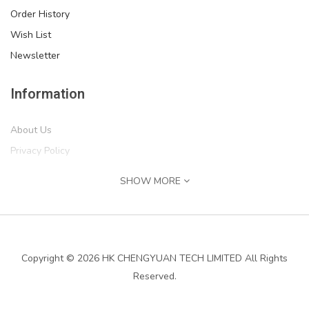
Order History
Wish List
Newsletter
Information
About Us
Privacy Policy
Return Policy
SHOW MORE
Terms of Service
Shipping Information
Services
Copyright © 2026 HK CHENGYUAN TECH LIMITED All Rights
Reserved.
Contact Us
Returns