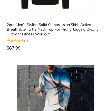
2pcs Men's Stylish Solid Compression Shirt, Active
Breathable Turtle Neck Top For Hiking Jogging Cycling
Outdoor Fitness Workout
(7)
$87.99