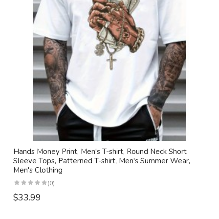
Hands Money Print, Men's T-shirt, Round Neck Short
Sleeve Tops, Patterned T-shirt, Men's Summer Wear,
Men's Clothing
(0)
$33.99