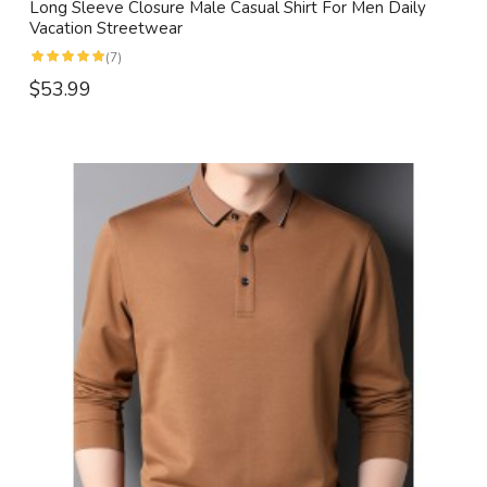
Long Sleeve Closure Male Casual Shirt For Men Daily
Vacation Streetwear
(7)
$53.99