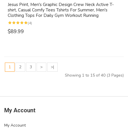
Jesus Print, Men's Graphic Design Crew Neck Active T-
shirt, Casual Comfy Tees Tshirts For Summer, Men's
Clothing Tops For Daily Gym Workout Running
(4)
$89.99
1
2
3
>
>|
Showing 1 to 15 of 40 (3 Pages)
My Account
My Account