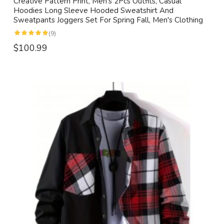
Creative Pattern Print, Men's 2Pcs Outfits, Casual
Hoodies Long Sleeve Hooded Sweatshirt And
Sweatpants Joggers Set For Spring Fall, Men's Clothing
(9)
$100.99