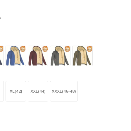
s
XL(42)
XXL(44)
XXXL(46-48)