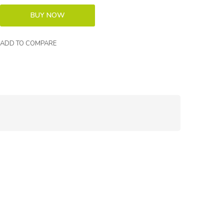
ADD TO COMPARE