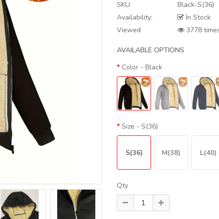
SKU
Black-S(36)
Availability:
In Stock
Viewed
3778 time
AVAILABLE OPTIONS
Color
- Black
Size
- S(36)
S(36)
M(38)
L(40)
Qty