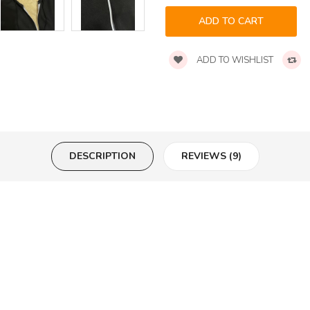
ADD TO WISHLIST
DESCRIPTION
REVIEWS (9)