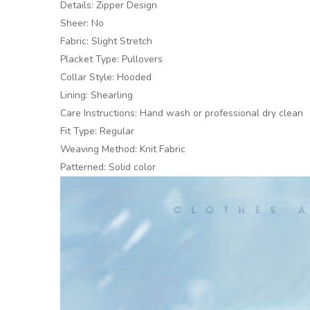
Details: Zipper Design
Sheer: No
Fabric: Slight Stretch
Placket Type: Pullovers
Collar Style: Hooded
Lining: Shearling
Care Instructions: Hand wash or professional dry clean
Fit Type: Regular
Weaving Method: Knit Fabric
Patterned: Solid color