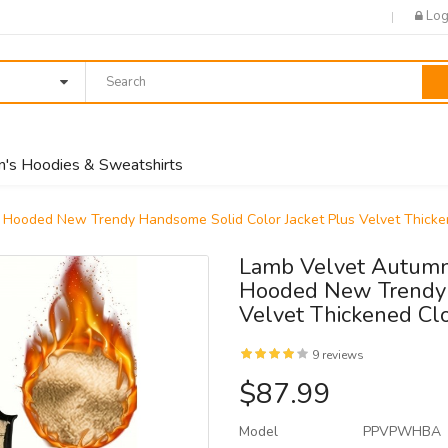
Log
's Hoodies & Sweatshirts
Hooded New Trendy Handsome Solid Color Jacket Plus Velvet Thicke
Lamb Velvet Autumn
Hooded New Trendy 
Velvet Thickened Cl
9 reviews
$87.99
Model
PPVPWHBA