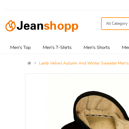
All Category
Men's Top
Men's T-Shirts
Men's Shorts
Men
Lamb Velvet Autumn And Winter Sweater Men's 