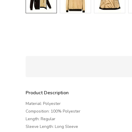
Product Description
Material: Polyester
Composition: 100% Polyester
Length: Regular
Sleeve Length: Long Sleeve