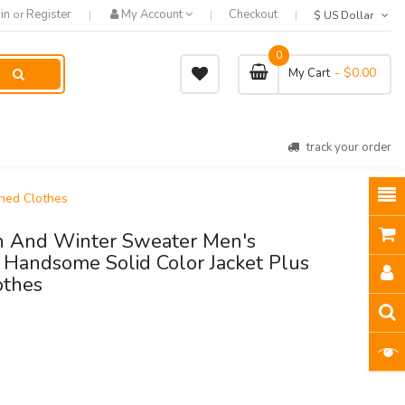
in
Register
My Account
Checkout
or
$ US Dollar
0
- $0.00
My Cart
track your order
ned Clothes
 And Winter Sweater Men's
Handsome Solid Color Jacket Plus
othes