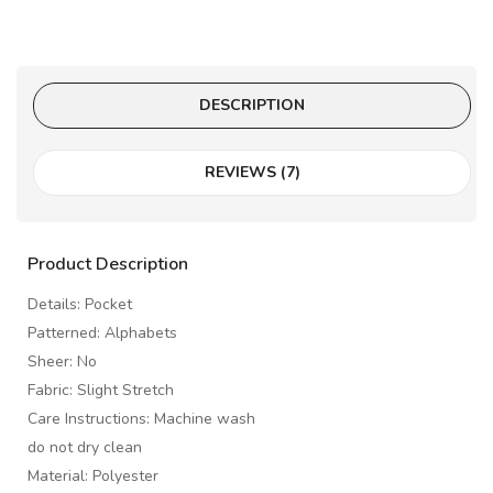
DESCRIPTION
REVIEWS (7)
Product Description
Details: Pocket
Patterned: Alphabets
Sheer: No
Fabric: Slight Stretch
Care Instructions: Machine wash
do not dry clean
Material: Polyester