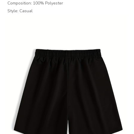
Composition: 100% Polyester
Style: Casual