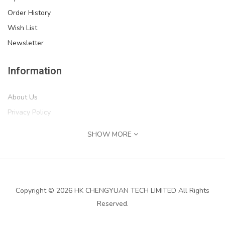
Order History
Wish List
Newsletter
Information
About Us
Privacy Policy
Return Policy
SHOW MORE
Terms of Service
''IF MIKE CAN'T FIX IT, WE'RE ALL SCREWED'' Print,..
Shipping Information
$54.99
Services
Copyright © 2026 HK CHENGYUAN TECH LIMITED All Rights
Reserved.
Contact Us