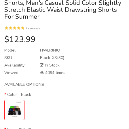
Shorts, Men's Casual Solid Color Slightly
Stretch Elastic Waist Drawstring Shorts
For Summer
7 reviews
$123.99
Model
HWLRJNJQ
SKU
Black-XS(30)
Availability:
In Stock
Viewed
4094 times
AVAILABLE OPTIONS
Color
- Black