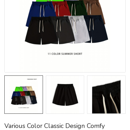
Various Color Classic Design Comfy