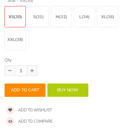
Size
- XS(30)
XS(30)
S(31)
M(32)
L(34)
XL(36)
XXL(38)
Qty
ADD TO WISHLIST
ADD TO COMPARE