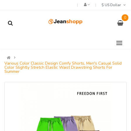
$ US Dollar
0
Various Color Classic Design Comfy Shorts, Men's Casual Solid
Color Slightly Stretch Elastic Waist Drawstring Shorts For
Summer