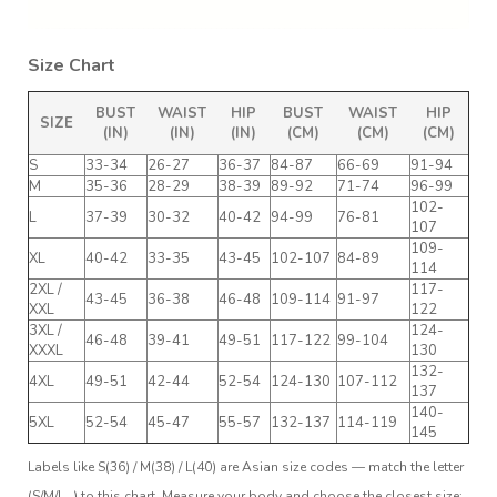
Size Chart
BUST
WAIST
HIP
BUST
WAIST
HIP
SIZE
(IN)
(IN)
(IN)
(CM)
(CM)
(CM)
S
33-34
26-27
36-37
84-87
66-69
91-94
M
35-36
28-29
38-39
89-92
71-74
96-99
102-
L
37-39
30-32
40-42
94-99
76-81
107
109-
XL
40-42
33-35
43-45
102-107
84-89
114
2XL /
117-
43-45
36-38
46-48
109-114
91-97
XXL
122
3XL /
124-
46-48
39-41
49-51
117-122
99-104
XXXL
130
132-
4XL
49-51
42-44
52-54
124-130
107-112
137
140-
5XL
52-54
45-47
55-57
132-137
114-119
145
Labels like S(36) / M(38) / L(40) are Asian size codes — match the letter
(S/M/L…) to this chart. Measure your body and choose the closest size;