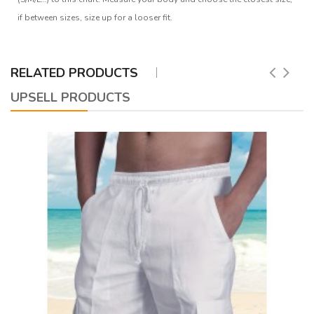
if between sizes, size up for a looser fit.
RELATED PRODUCTS
UPSELL PRODUCTS