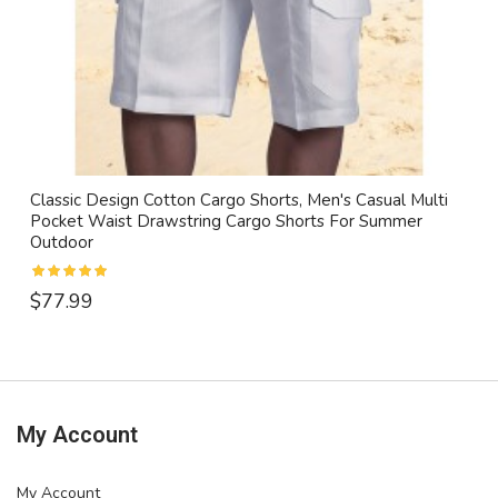
Classic Design Cotton Cargo Shorts, Men's Casual Multi
Pocket Waist Drawstring Cargo Shorts For Summer
Outdoor
$77.99
My Account
My Account