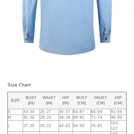
Size Chart
BUST
WAIST
HIP
BUST
WAIST
HIP
SIZE
(IN)
(IN)
(IN)
(CM)
(CM)
(CM)
S
33-34
26-27
36-37
84-87
66-69
91-94
M
35-36
28-29
38-39
89-92
71-74
96-99
102-
L
37-39
30-32
40-42
94-99
76-81
107