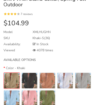
Outdoor
7 reviews
$104.99
Model
XMLHUGHN
SKU
Khaki-S(36)
Availability:
In Stock
Viewed
4078 times
AVAILABLE OPTIONS
Color
- Khaki