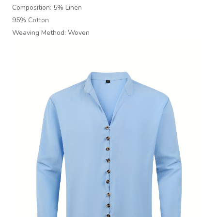
Composition: 5% Linen
95% Cotton
Weaving Method: Woven