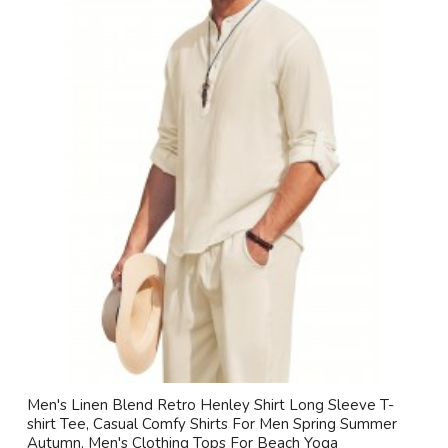
Men's Linen Blend Retro Henley Shirt Long Sleeve T-
shirt Tee, Casual Comfy Shirts For Men Spring Summer
Autumn, Men's Clothing Tops For Beach Yoga