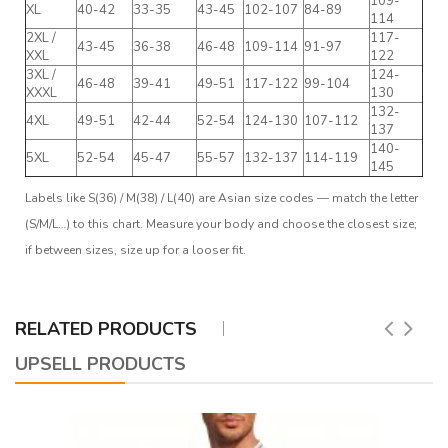
109-
XL
40-42
33-35
43-45
102-107
84-89
114
2XL /
117-
43-45
36-38
46-48
109-114
91-97
XXL
122
3XL /
124-
46-48
39-41
49-51
117-122
99-104
XXXL
130
132-
4XL
49-51
42-44
52-54
124-130
107-112
137
140-
5XL
52-54
45-47
55-57
132-137
114-119
145
Labels like S(36) / M(38) / L(40) are Asian size codes — match the letter
(S/M/L…) to this chart. Measure your body and choose the closest size;
if between sizes, size up for a looser fit.
RELATED PRODUCTS
UPSELL PRODUCTS