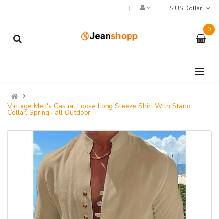
$ US Dollar
0
Vintage Men's Casual Loose Long Sleeve Shirt With Stand
Collar, Spring Fall Outdoor