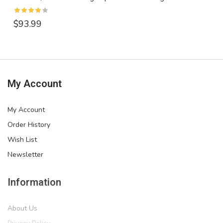
$93.99
My Account
My Account
Order History
Wish List
Newsletter
Information
About Us