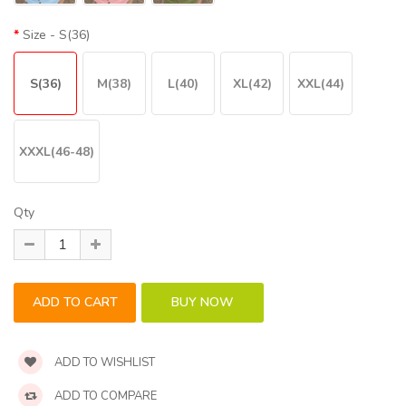
Size
- S(36)
S(36)
M(38)
L(40)
XL(42)
XXL(44)
XXXL(46-48)
Qty
ADD TO WISHLIST
ADD TO COMPARE