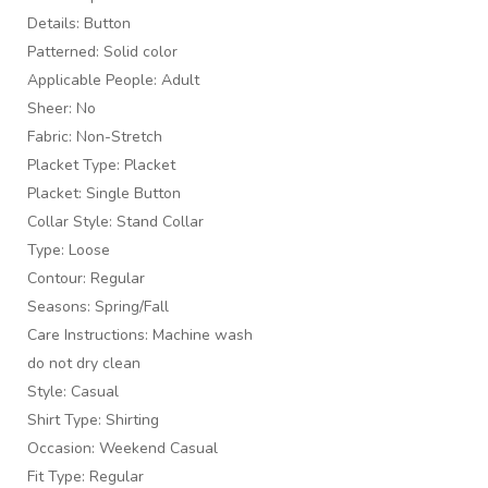
Details: Button
Patterned: Solid color
Applicable People: Adult
Sheer: No
Fabric: Non-Stretch
Placket Type: Placket
Placket: Single Button
Collar Style: Stand Collar
Type: Loose
Contour: Regular
Seasons: Spring/Fall
Care Instructions: Machine wash
do not dry clean
Style: Casual
Shirt Type: Shirting
Occasion: Weekend Casual
Fit Type: Regular