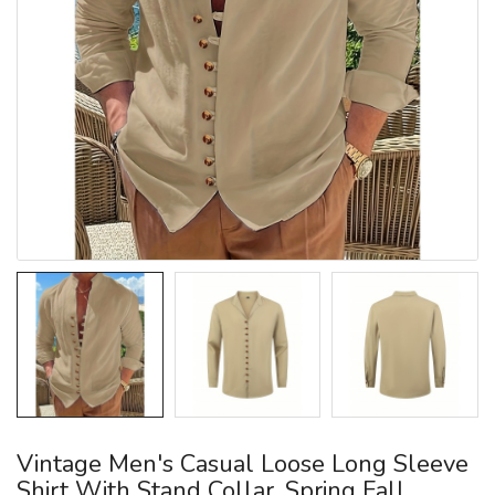
Vintage Men's Casual Loose Long Sleeve
Shirt With Stand Collar, Spring Fall