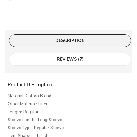
DESCRIPTION
REVIEWS (7)
Product Description
Material: Cotton Blend
Other Material: Linen
Length: Regular
Sleeve Length: Long Sleeve
Sleeve Type: Regular Sleeve
Hem Shaped: Flared