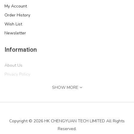
My Account
Order History
Wish List
Newsletter
Information
About Us
Privacy Policy
Return Policy
SHOW MORE
Terms of Service
Shipping Information
Services
Copyright © 2026 HK CHENGYUAN TECH LIMITED All Rights
Reserved.
Contact Us