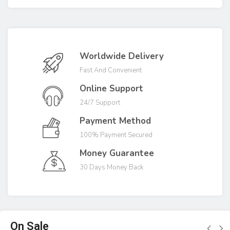
Worldwide Delivery
Fast And Convenient
Online Support
24/7 Support
Payment Method
100% Payment Secured
Money Guarantee
30 Days Money Back
On Sale