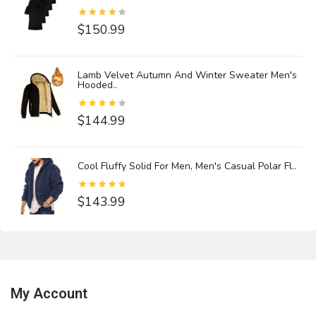
$150.99
Lamb Velvet Autumn And Winter Sweater Men's
Hooded..
$144.99
Cool Fluffy Solid For Men, Men's Casual Polar Fl..
$143.99
My Account