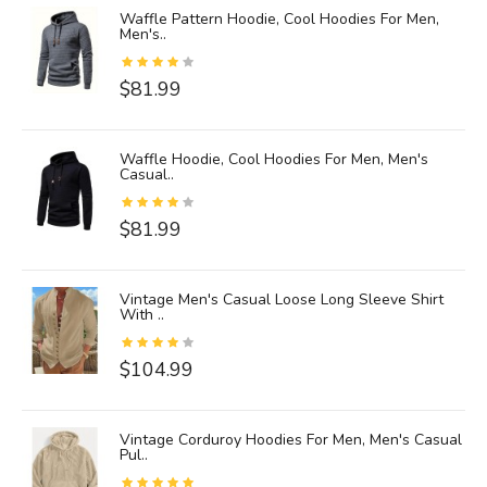
ies
Waffle Pattern Hoodie, Cool Hoodies For Men,
Men's..
$81.99
d
Waffle Hoodie, Cool Hoodies For Men, Men's
Casual..
$81.99
ck
Vintage Men's Casual Loose Long Sleeve Shirt
With ..
$104.99
e
Vintage Corduroy Hoodies For Men, Men's Casual
Pul..