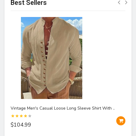
Best Sellers
Vintage Men's Casual Loose Long Sleeve Shirt With ..
$104.99