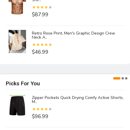
$87.99
Retro Rose Print, Men's Graphic Design Crew
Neck A..
$46.99
Picks For You
,
Zipper Pockets Quick Drying Comfy Active Shorts,
M..
$96.99