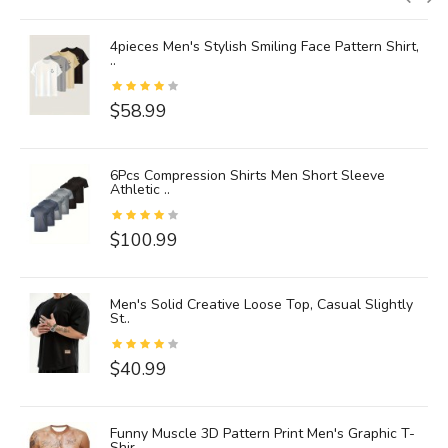
4pieces Men's Stylish Smiling Face Pattern Shirt,
..
$58.99
6Pcs Compression Shirts Men Short Sleeve
Athletic ..
$100.99
Men's Solid Creative Loose Top, Casual Slightly
St..
$40.99
Funny Muscle 3D Pattern Print Men's Graphic T-
Shir..