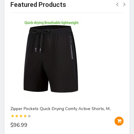
Featured Products
Zipper Pockets Quick Drying Comfy Active Shorts, M..
$96.99