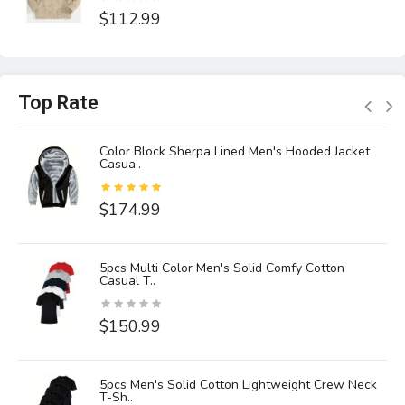
$112.99
Top Rate
Color Block Sherpa Lined Men's Hooded Jacket
Casua..
$174.99
5pcs Multi Color Men's Solid Comfy Cotton
Casual T..
$150.99
5pcs Men's Solid Cotton Lightweight Crew Neck
T-Sh..