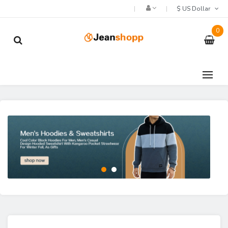
$ US Dollar
0